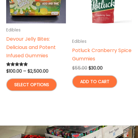
Edibles
Devour Jelly Bites:
Edibles
Delicious and Potent
Potluck Cranberry Spice
Infused Gummies
Gummies
Original
Current
$
55.00
$
30.00
Price
$
100.00
–
$
2,500.00
Rated
price
price
5.00
range:
was:
is:
out of 5
This
ADD TO CART
$100.00
$55.00.
$30.00.
SELECT OPTIONS
through
product
$2,500.00
has
multiple
variants.
The
options