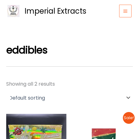
Skip
Imperial Extracts
to
content
eddibles
Showing all 2 results
Sale!