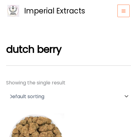
Skip
Imperial Extracts
to
content
dutch berry
Showing the single result