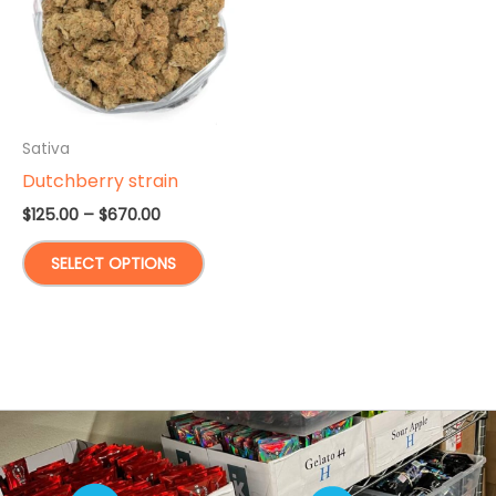
Sativa
Dutchberry strain
Price
$
125.00
–
$
670.00
range:
This
$125.00
SELECT OPTIONS
through
product
$670.00
has
multiple
variants.
The
options
may
be