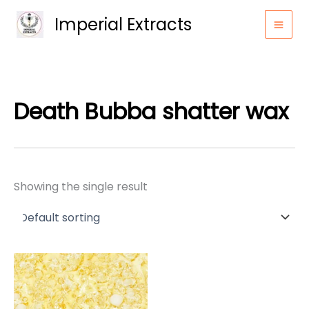
Skip
Imperial Extracts
to
content
Death Bubba shatter wax
Showing the single result