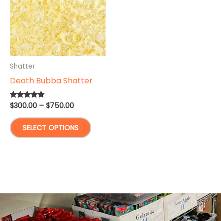
Shatter
Death Bubba Shatter
Price
$
300.00
–
$
750.00
Rated
5.00
range:
out of 5
This
$300.00
SELECT OPTIONS
through
product
$750.00
has
multiple
variants.
The
options
may