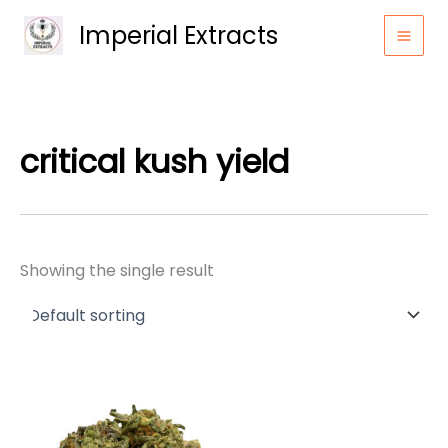
Skip
Imperial Extracts
to
content
critical kush yield
Showing the single result