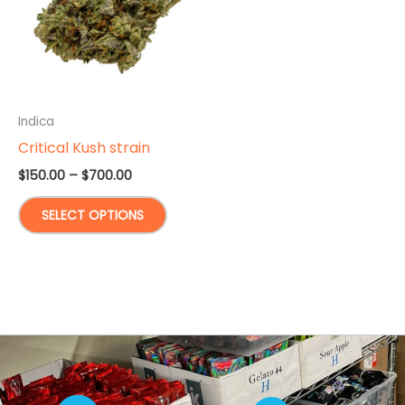
Indica
Critical Kush strain
Price
$
150.00
–
$
700.00
range:
This
$150.00
SELECT OPTIONS
through
product
$700.00
has
multiple
variants.
The
options
may
be