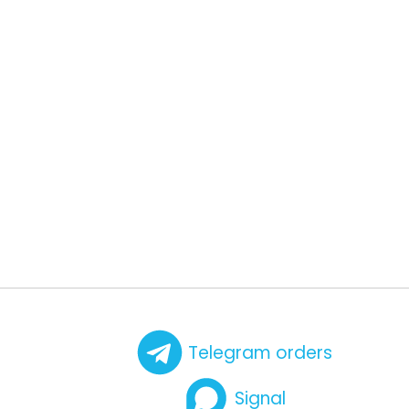
Telegram orders
Signal