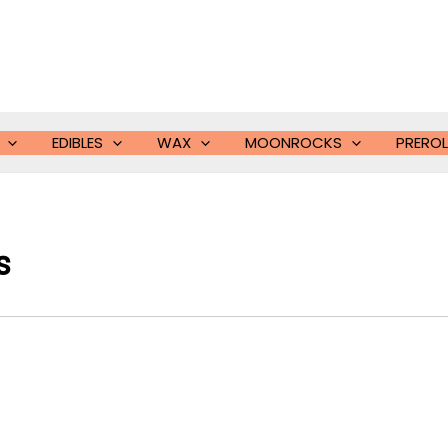
EDIBLES
WAX
MOONROCKS
PREROL
s