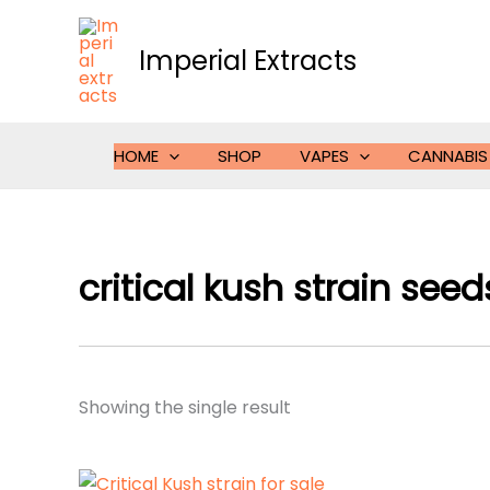
Skip
to
Imperial Extracts
content
HOME
SHOP
VAPES
CANNABIS
critical kush strain seed
Showing the single result