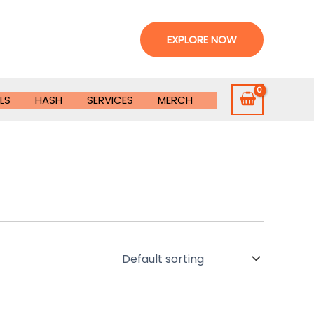
EXPLORE NOW
LS
HASH
SERVICES
MERCH