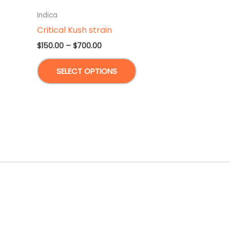
Indica
Critical Kush strain
Price
$
150.00
–
$
700.00
range:
This
$150.00
SELECT OPTIONS
through
product
$700.00
has
multiple
variants.
The
options
may
be
chosen
on
the
product