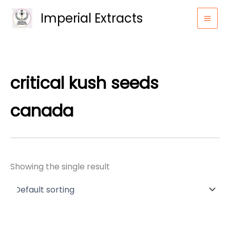
Skip
Imperial Extracts
to
content
critical kush seeds
canada
Showing the single result