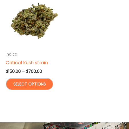
Indica
Critical Kush strain
Price
$
150.00
–
$
700.00
range:
This
$150.00
SELECT OPTIONS
through
product
$700.00
has
multiple
variants.
The
options