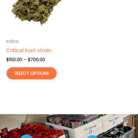
Indica
Critical Kush strain
Price
$
150.00
–
$
700.00
range:
This
$150.00
SELECT OPTIONS
through
product
$700.00
has
multiple
variants.
The
options
may
be