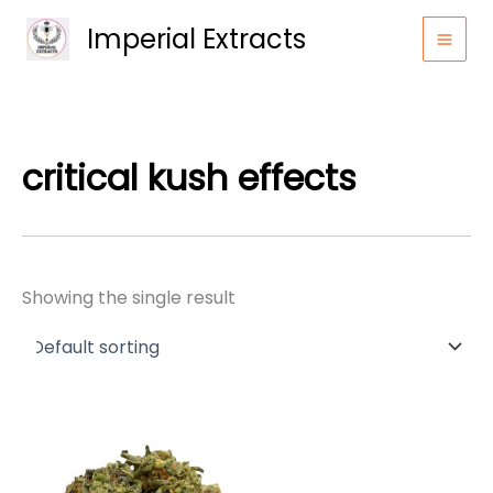
Skip
Imperial Extracts
to
content
critical kush effects
Showing the single result