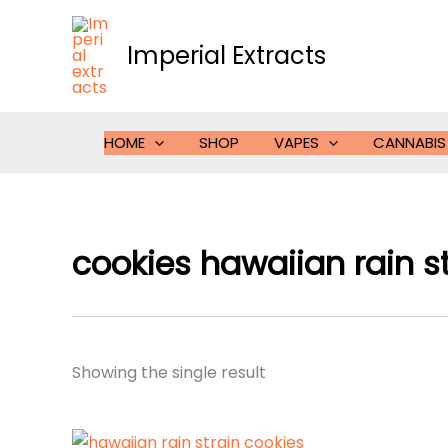
Skip
to
Imperial Extracts
content
HOME
SHOP
VAPES
CANNABIS
cookies hawaiian rain s
Showing the single result