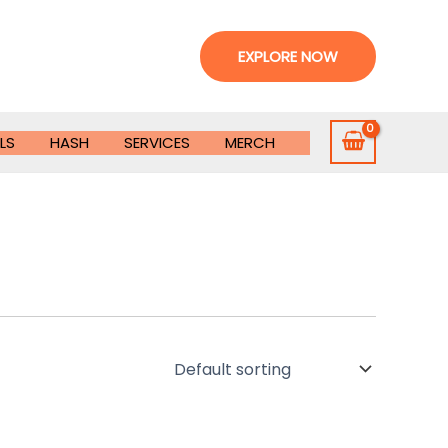
EXPLORE NOW
LS
HASH
SERVICES
MERCH