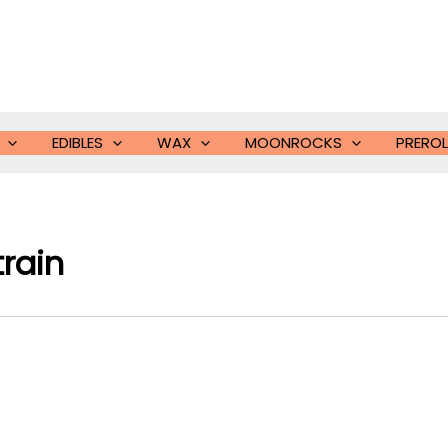
EDIBLES
WAX
MOONROCKS
PREROL
train