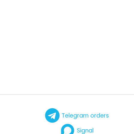
Telegram orders
Signal