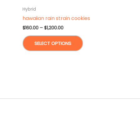
Hybrid
hawaiian rain strain cookies
Price
$
160.00
–
$
1,200.00
range:
This
$160.00
SELECT OPTIONS
through
product
$1,200.00
has
multiple
variants.
The
options
may
be
chosen
on
the
product