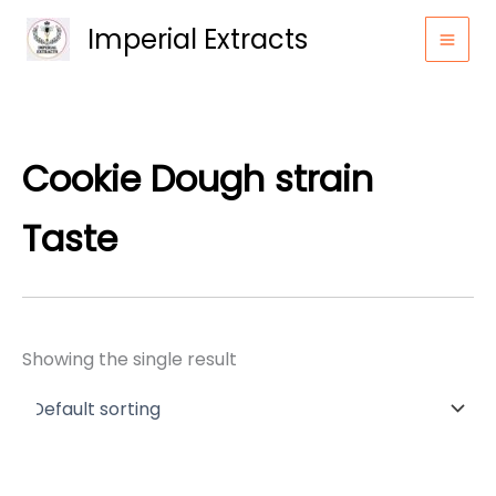
Skip
Imperial Extracts
to
content
Cookie Dough strain
Taste
Showing the single result