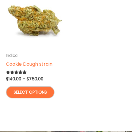
Indica
Cookie Dough strain
Price
$
140.00
–
$
750.00
Rated
5.00
range:
out of 5
This
$140.00
SELECT OPTIONS
through
product
$750.00
has
multiple
variants.
The