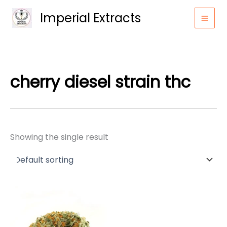
Skip
Imperial Extracts
to
content
cherry diesel strain thc
Showing the single result