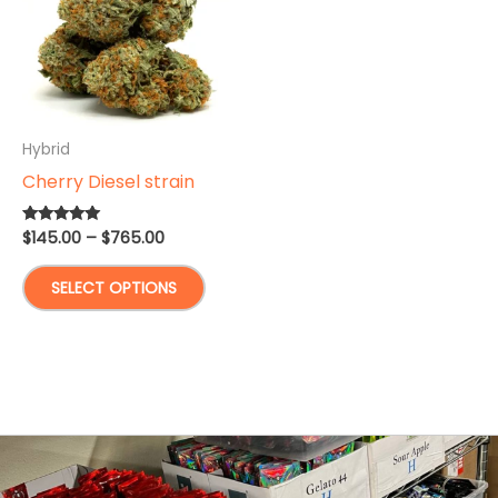
Hybrid
Cherry Diesel strain
Price
$
145.00
–
$
765.00
Rated
5.00
range:
out of 5
This
$145.00
SELECT OPTIONS
through
product
$765.00
has
multiple
variants.
The
options
may