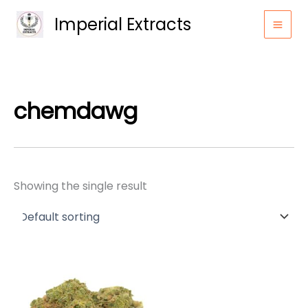
Skip
Imperial Extracts
to
content
chemdawg
Showing the single result