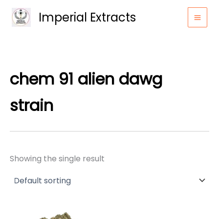
Skip
Imperial Extracts
to
content
chem 91 alien dawg
strain
Showing the single result