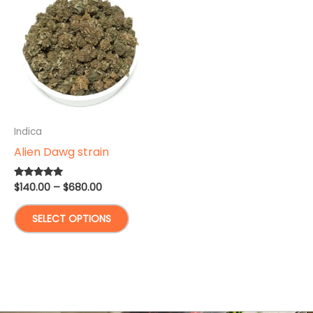
Indica
Alien Dawg strain
Price
$
140.00
–
$
680.00
Rated
5.00
range:
out of 5
This
$140.00
SELECT OPTIONS
through
product
$680.00
has
multiple
variants.
The