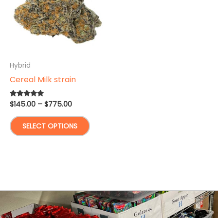
Hybrid
Cereal Milk strain
Price
$
145.00
–
$
775.00
Rated
4.93
range:
out of 5
This
$145.00
SELECT OPTIONS
through
product
$775.00
has
multiple
variants.
The
options
may