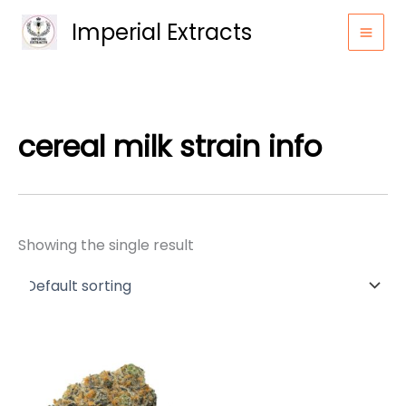
Skip
Imperial Extracts
to
content
cereal milk strain info
Showing the single result