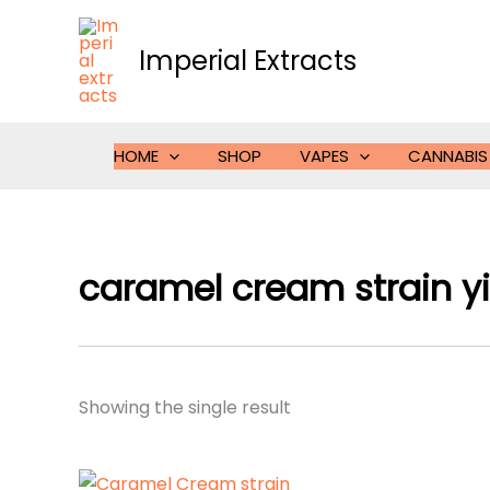
Skip
to
Imperial Extracts
content
HOME
SHOP
VAPES
CANNABIS
caramel cream strain yi
Showing the single result