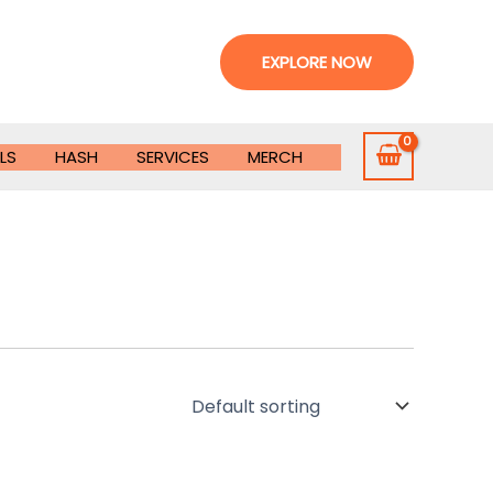
EXPLORE NOW
LS
HASH
SERVICES
MERCH