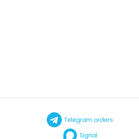
Telegram orders
Signal