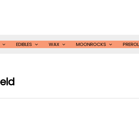
EDIBLES
WAX
MOONROCKS
PREROL
eld