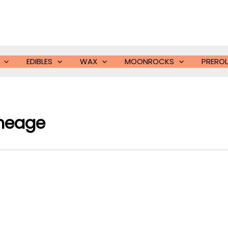
EDIBLES
WAX
MOONROCKS
PREROL
ineage