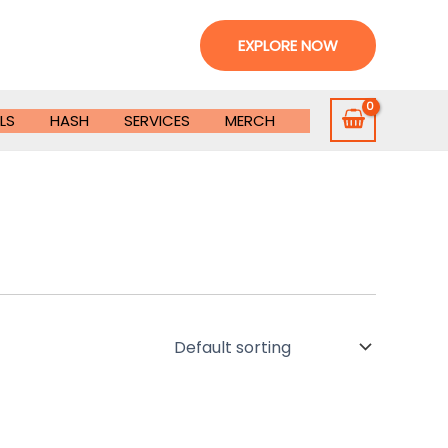
EXPLORE NOW
LS
HASH
SERVICES
MERCH