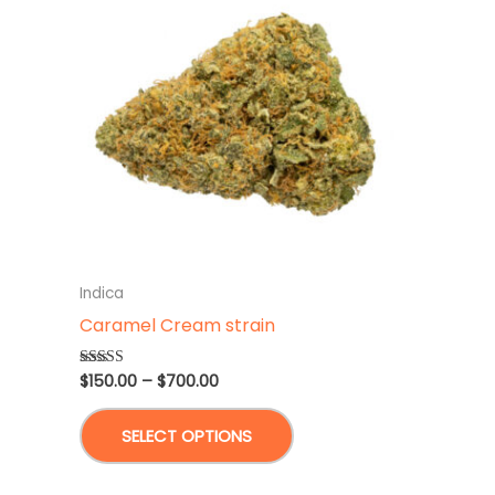
Indica
Caramel Cream strain
Price
$
150.00
–
$
700.00
Rated
4.67
range:
out of 5
This
$150.00
SELECT OPTIONS
through
product
$700.00
has