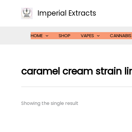
Skip
to
Imperial Extracts
content
HOME
SHOP
VAPES
CANNABIS
caramel cream strain l
Showing the single result