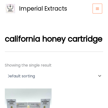
Skip
Imperial Extracts
to
content
california honey cartridge
Showing the single result