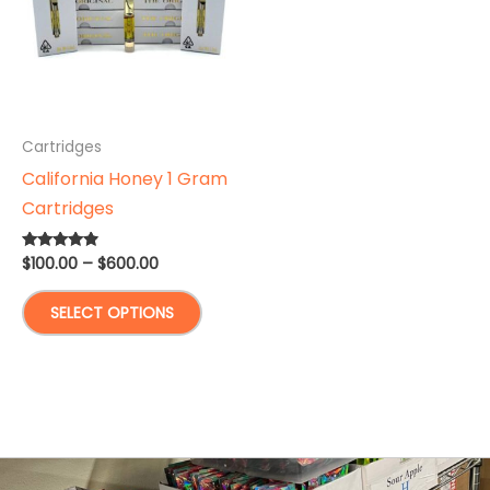
Cartridges
California Honey 1 Gram
Cartridges
Price
$
100.00
–
$
600.00
Rated
4.67
range:
out of 5
This
$100.00
SELECT OPTIONS
through
product
$600.00
has
multiple
variants.
The
options