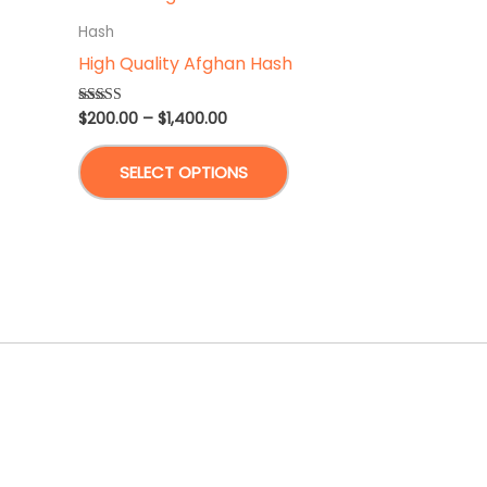
Hash
High Quality Afghan Hash
Price
$
200.00
–
$
1,400.00
Rated
5.00
range:
out of 5
This
$200.00
SELECT OPTIONS
through
product
$1,400.00
has
multiple
variants.
The
options
may
be
chosen
on
the