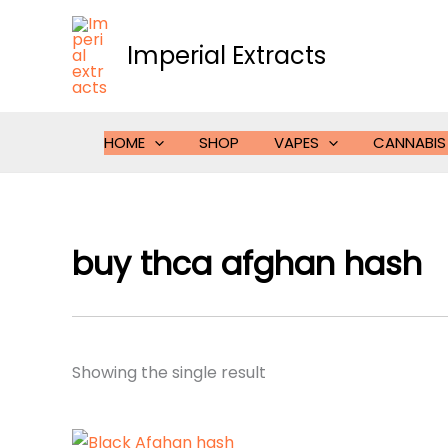
Skip
to
Imperial Extracts
content
HOME
SHOP
VAPES
CANNABIS
buy thca afghan hash
Showing the single result