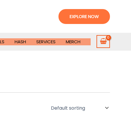
EXPLORE NOW
LS
HASH
SERVICES
MERCH