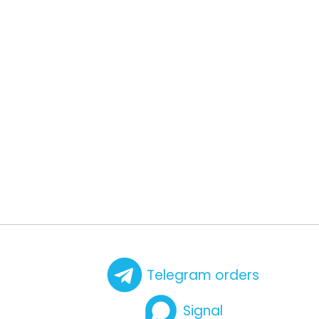
Telegram orders
Signal