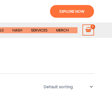
EXPLORE NOW
LS
HASH
SERVICES
MERCH