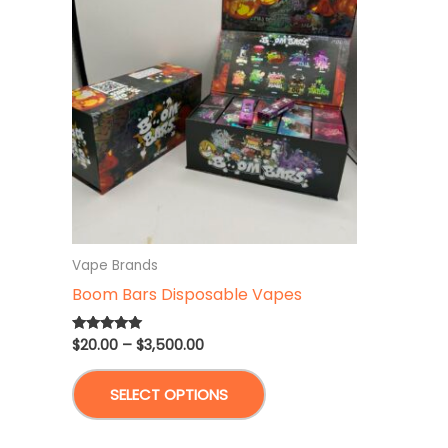
Vape Brands
Boom Bars Disposable Vapes
Price
$
20.00
–
$
3,500.00
Rated
5.00
range:
out of 5
This
$20.00
SELECT OPTIONS
through
product
$3,500.00
has