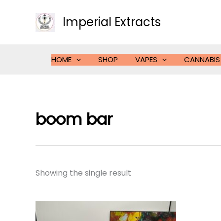
Skip
to
Imperial Extracts
content
HOME
SHOP
VAPES
CANNABIS
boom bar
Showing the single result