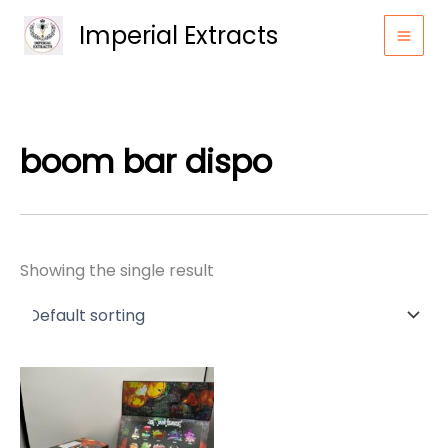
Skip
Imperial Extracts
to
content
boom bar dispo
Showing the single result