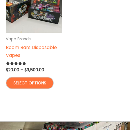
Vape Brands
Boom Bars Disposable
Vapes
Price
$
20.00
–
$
3,500.00
Rated
5.00
range:
out of 5
This
$20.00
SELECT OPTIONS
through
product
$3,500.00
has
multiple
variants.
The
options