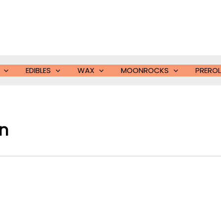
EDIBLES
WAX
MOONROCKS
PREROL
in