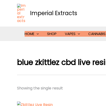
Skip
to
Imperial Extracts
content
HOME
SHOP
VAPES
CANNABIS
blue zkittlez cbd live res
Showing the single result