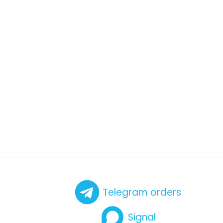
Telegram orders
Signal