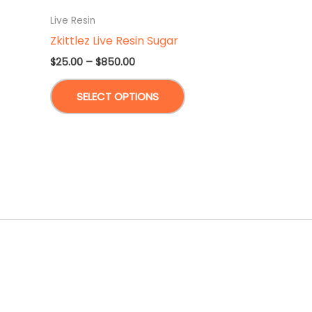
Live Resin
Zkittlez Live Resin Sugar
Price
$
25.00
–
$
850.00
range:
This
$25.00
SELECT OPTIONS
through
product
$850.00
has
multiple
variants.
The
options
may
be
chosen
on
the
product