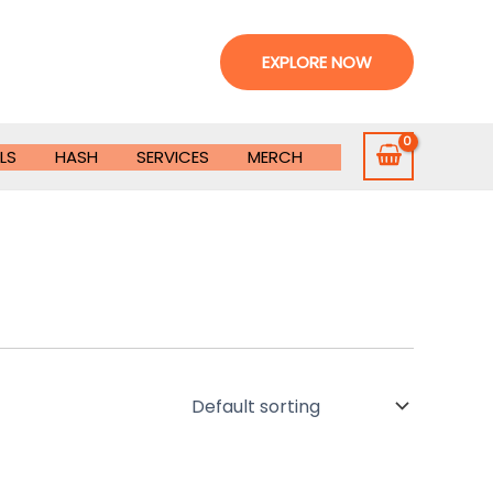
EXPLORE NOW
LS
HASH
SERVICES
MERCH