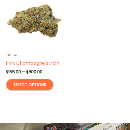
Indica
Pink Champagne strain
Price
$
165.00
–
$
800.00
range:
This
$165.00
SELECT OPTIONS
through
product
$800.00
has
multiple
variants.
The
options