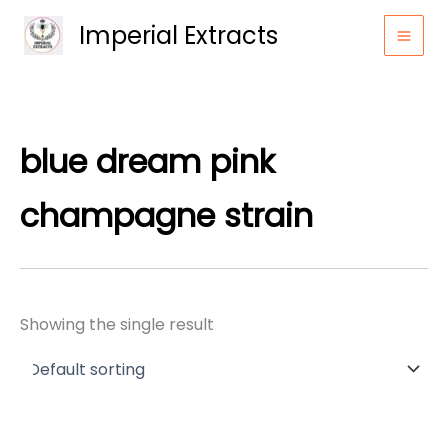
Skip
Imperial Extracts
to
content
blue dream pink
champagne strain
Showing the single result