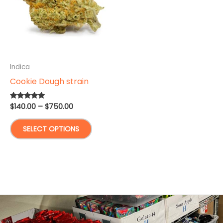
Indica
Cookie Dough strain
Price
$
140.00
–
$
750.00
Rated
5.00
range:
out of 5
This
$140.00
SELECT OPTIONS
through
product
$750.00
has
multiple
variants.
The
options
may