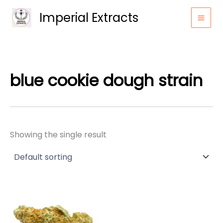
Skip
Imperial Extracts
to
content
blue cookie dough strain
Showing the single result