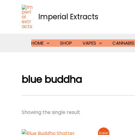
Skip
to
Imperial Extracts
content
HOME
SHOP
VAPES
CANNABIS
blue buddha
Showing the single result
Sale!