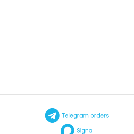
Telegram orders
Signal