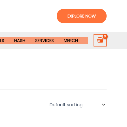
EXPLORE NOW
LS
HASH
SERVICES
MERCH