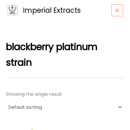
Skip
Imperial Extracts
to
content
blackberry platinum
strain
Showing the single result