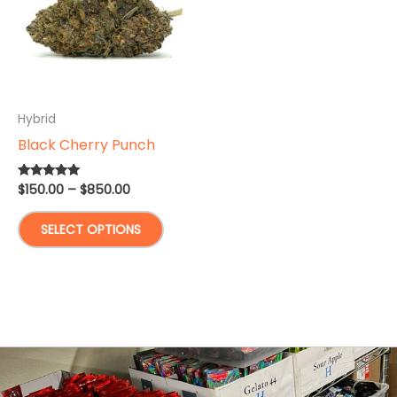
Hybrid
Black Cherry Punch
Price
$
150.00
–
$
850.00
Rated
5.00
range:
out of 5
This
$150.00
SELECT OPTIONS
through
product
$850.00
has
multiple
variants.
The
options
may