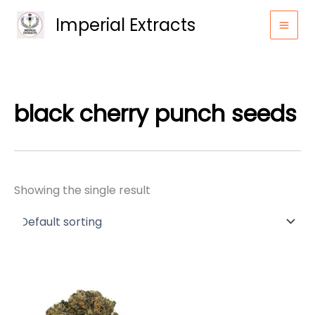
Skip
Imperial Extracts
to
content
black cherry punch seeds
Showing the single result