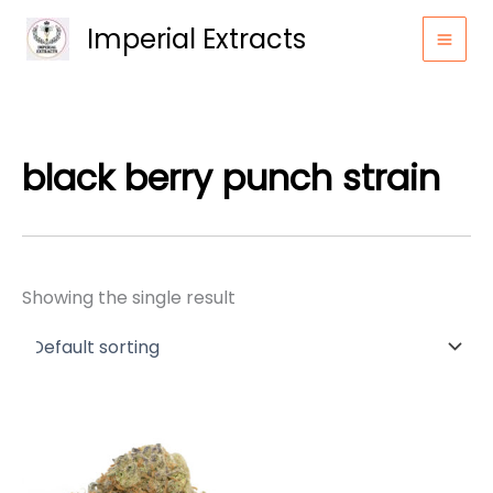
Skip
Imperial Extracts
to
content
black berry punch strain
Showing the single result