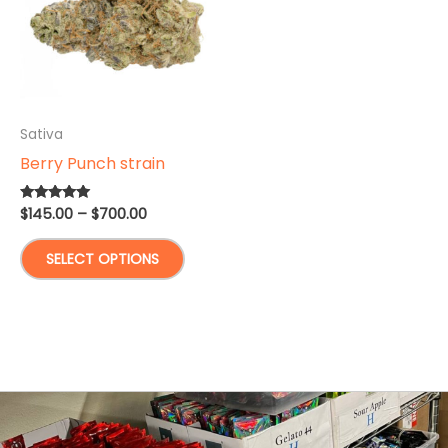
Sativa
Berry Punch strain
Price
$
145.00
–
$
700.00
Rated
5.00
range:
out of 5
This
$145.00
SELECT OPTIONS
through
product
$700.00
has
multiple
variants.
The
options
may