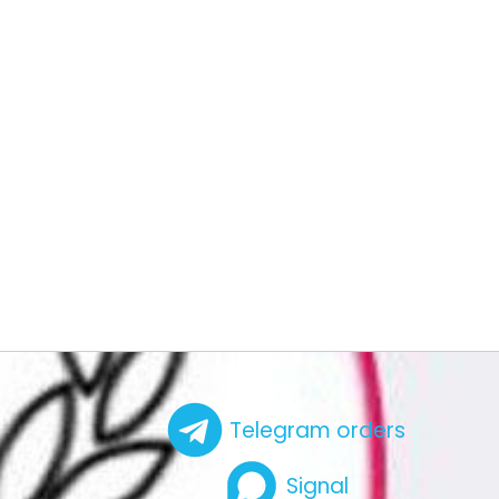
Telegram orders
Signal