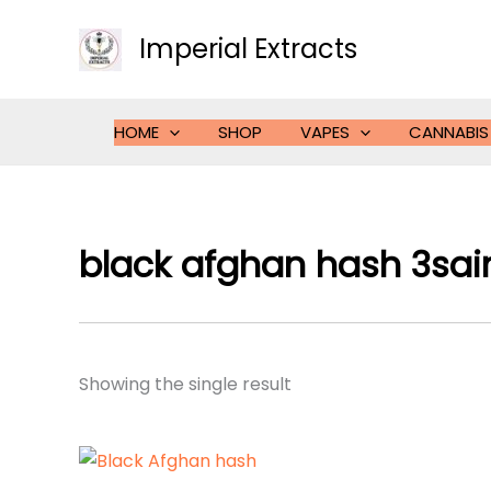
Skip
to
Imperial Extracts
content
HOME
SHOP
VAPES
CANNABIS
black afghan hash 3sai
Showing the single result