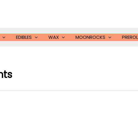
EDIBLES
WAX
MOONROCKS
PREROL
nts