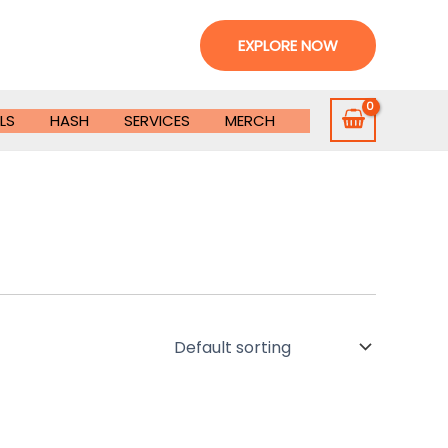
EXPLORE NOW
LS
HASH
SERVICES
MERCH