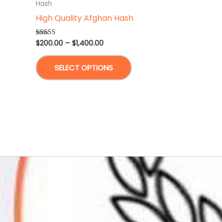
Hash
High Quality Afghan Hash
Price
$
200.00
–
$
1,400.00
Rated
5.00
range:
out of 5
This
$200.00
SELECT OPTIONS
through
product
$1,400.00
has
multiple
variants.
The
options
may
be
chosen
on
the
product