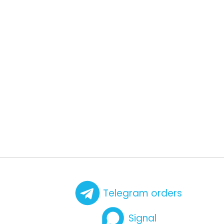
Telegram orders
Signal