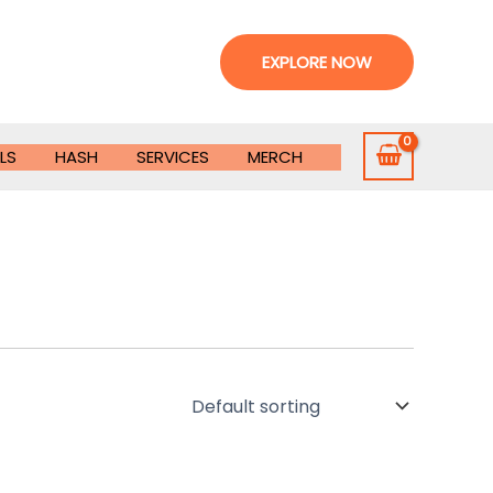
EXPLORE NOW
LS
HASH
SERVICES
MERCH