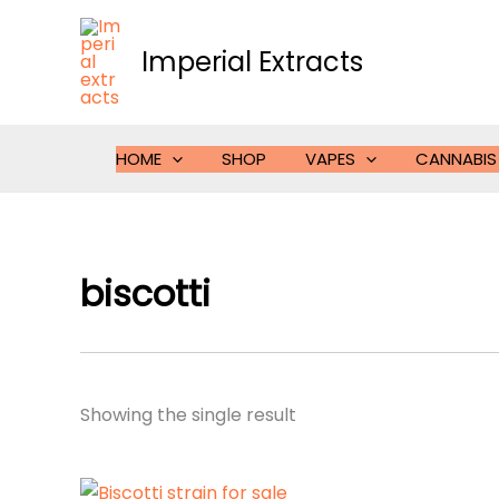
Skip
to
Imperial Extracts
content
HOME
SHOP
VAPES
CANNABIS
biscotti
Showing the single result