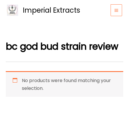
Skip
Imperial Extracts
to
content
bc god bud strain review
No products were found matching your
selection.