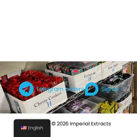
Telegram orders
Signal
Copyright © 2026 Imperial Extracts
English