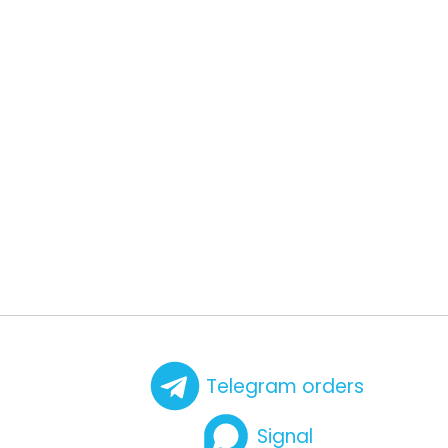
Telegram orders
Signal