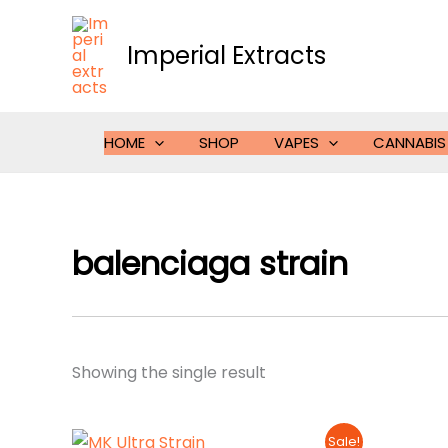
Skip
to
Imperial Extracts
content
HOME
SHOP
VAPES
CANNABIS
balenciaga strain
Showing the single result
Sale!