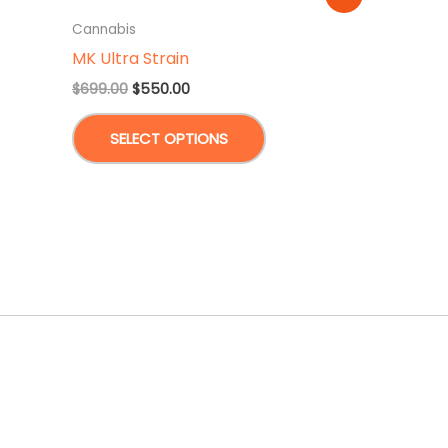
Cannabis
MK Ultra Strain
Original
Current
$
699.00
$
550.00
price
price
This
was:
is:
SELECT OPTIONS
$699.00.
$550.00.
product
has
multiple
variants.
The
options
may
be
chosen
on
the
product