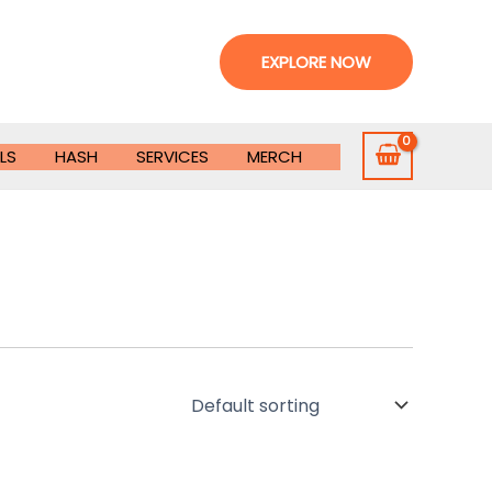
EXPLORE NOW
LS
HASH
SERVICES
MERCH