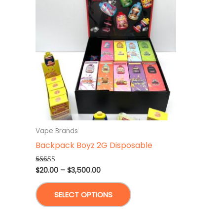
Vape Brands
Backpack Boyz 2G Disposable
Price
$
20.00
–
$
3,500.00
Rated
4.86
range:
out of 5
This
$20.00
SELECT OPTIONS
through
product
$3,500.00
has