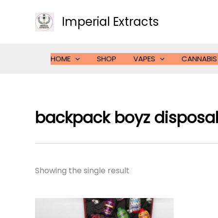
Skip
to
Imperial Extracts
content
HOME
SHOP
VAPES
CANNABIS
backpack boyz disposa
Showing the single result