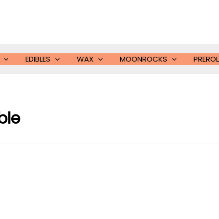
EDIBLES
WAX
MOONROCKS
PREROL
ble