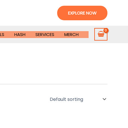
EXPLORE NOW
LS
HASH
SERVICES
MERCH