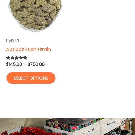
Hybrid
Apricot Kush strain
Price
$
145.00
–
$
750.00
Rated
5.00
range:
out of 5
This
$145.00
SELECT OPTIONS
through
product
$750.00
has
multiple
variants.
The
options
may