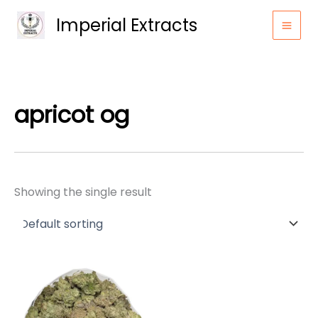
Skip
Imperial Extracts
to
content
apricot og
Showing the single result