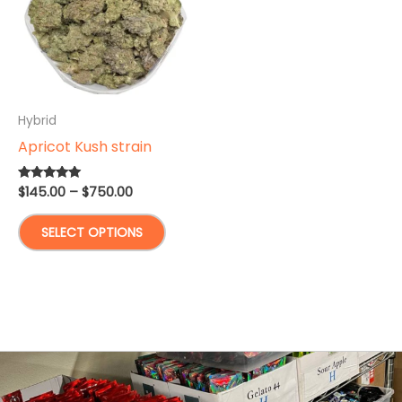
Hybrid
Apricot Kush strain
Price
$
145.00
–
$
750.00
Rated
5.00
range:
out of 5
This
$145.00
SELECT OPTIONS
through
product
$750.00
has
multiple
variants.
The
options
may