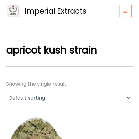
Skip
Imperial Extracts
to
content
apricot kush strain
Showing the single result