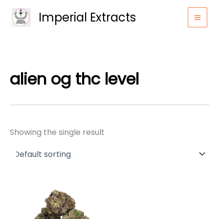
Skip
Imperial Extracts
to
content
alien og thc level
Showing the single result