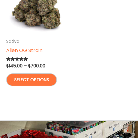
Sativa
Alien OG Strain
Price
$
145.00
–
$
700.00
Rated
5.00
range:
out of 5
This
$145.00
SELECT OPTIONS
through
product
$700.00
has
multiple
variants.
The
options
may