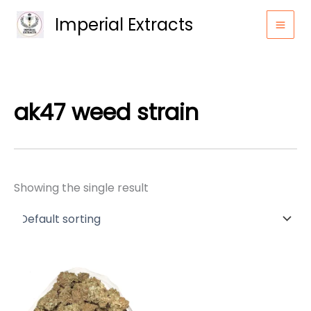
Skip
Imperial Extracts
to
content
ak47 weed strain
Showing the single result