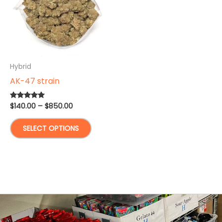
Hybrid
AK-47 strain
Price
$
140.00
–
$
850.00
Rated
4.83
range:
out of 5
This
$140.00
SELECT OPTIONS
through
product
$850.00
has
multiple
variants.
The
options
may