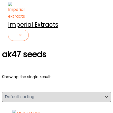
Skip
to
content
Imperial Extracts
ak47 seeds
Showing the single result