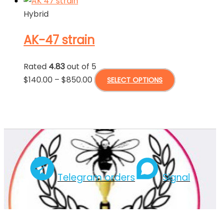
Hybrid
AK-47 strain
Rated
4.83
out of 5
Price
This
$
140.00
–
$
850.00
SELECT OPTIONS
range:
product
$140.00
has
through
multiple
$850.00
variants.
The
options
may
Telegram orders
Signal
be
chosen
on