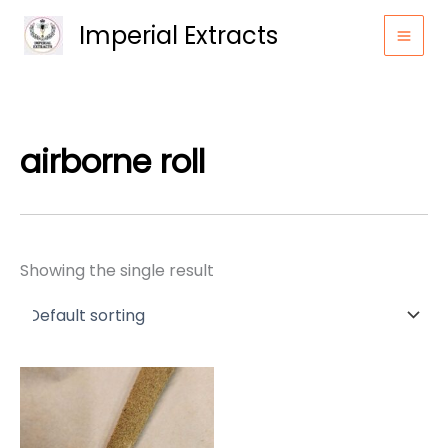
Skip
Imperial Extracts
to
content
airborne roll
Showing the single result