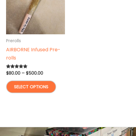
Prerolls
AIRBORNE Infused Pre-
rolls
Price
$
80.00
–
$
500.00
Rated
5.00
range:
out of 5
This
$80.00
SELECT OPTIONS
through
product
$500.00
has
multiple
variants.
The
options