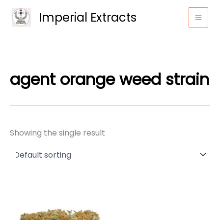
Skip
Imperial Extracts
to
content
agent orange weed strain
Showing the single result