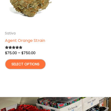
Sativa
Agent Orange Strain
Price
$
75.00
–
$
750.00
Rated
4.67
range:
out of 5
This
$75.00
SELECT OPTIONS
through
product
$750.00
has
multiple
variants.
The
options
may