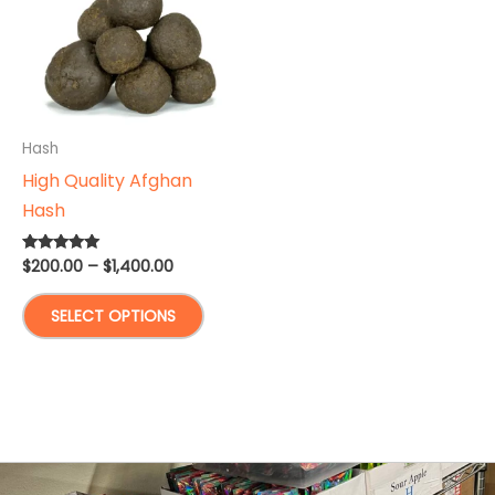
Hash
High Quality Afghan
Hash
Price
$
200.00
–
$
1,400.00
Rated
5.00
range:
out of 5
This
$200.00
SELECT OPTIONS
through
product
$1,400.00
has
multiple
variants.
The
options