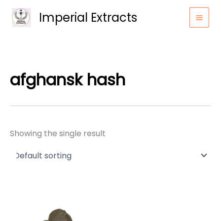
Skip
Imperial Extracts
to
content
afghansk hash
Showing the single result