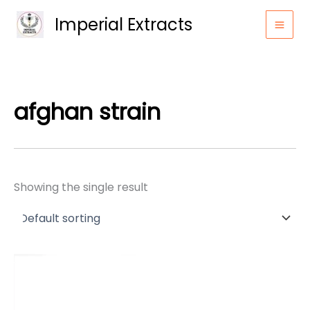
Skip
Imperial Extracts
to
content
afghan strain
Showing the single result