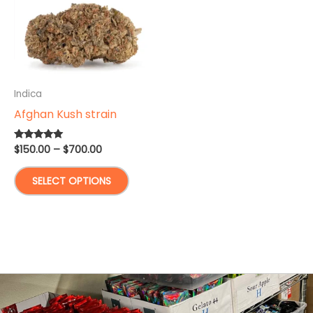
Indica
Afghan Kush strain
Price
$
150.00
–
$
700.00
Rated
4.83
range:
out of 5
This
$150.00
SELECT OPTIONS
through
product
$700.00
has
multiple
variants.
The
options
may