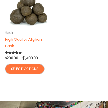
Hash
High Quality Afghan
Hash
Price
$
200.00
–
$
1,400.00
Rated
5.00
range:
out of 5
This
$200.00
SELECT OPTIONS
through
product
$1,400.00
has
multiple
variants.
The
options