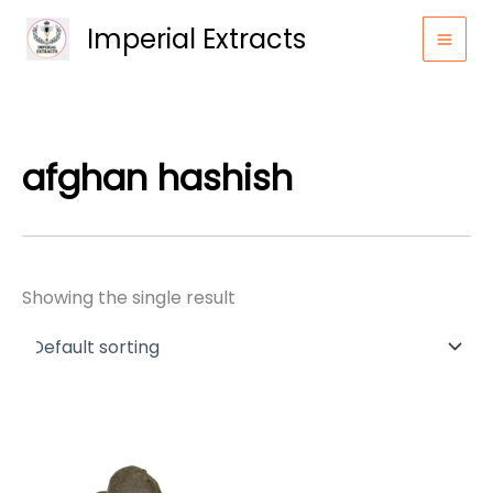
Skip
Imperial Extracts
to
content
afghan hashish
Showing the single result