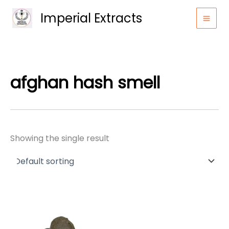
Skip
Imperial Extracts
to
content
afghan hash smell
Showing the single result