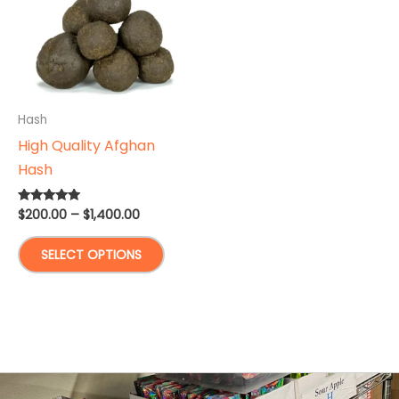
Hash
High Quality Afghan
Hash
Price
$
200.00
–
$
1,400.00
Rated
5.00
range:
out of 5
This
$200.00
SELECT OPTIONS
through
product
$1,400.00
has
multiple
variants.
The
options