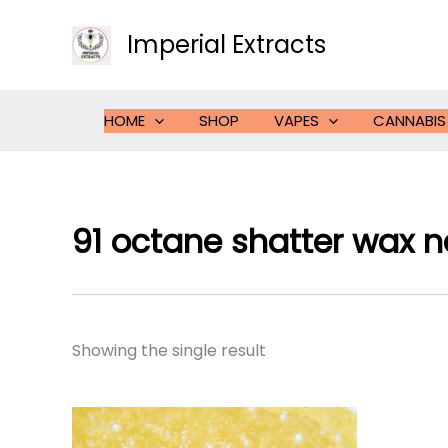
Skip
to
Imperial Extracts
content
HOME
SHOP
VAPES
CANNABIS
91 octane shatter wax 
Showing the single result