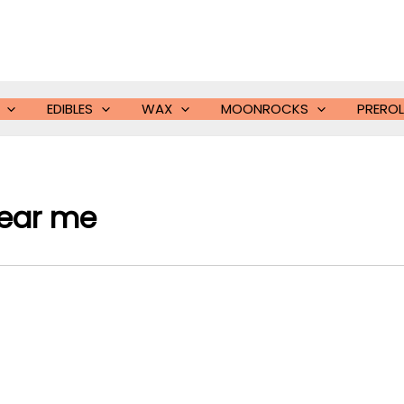
EDIBLES
WAX
MOONROCKS
PREROL
near me