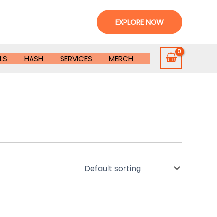
EXPLORE NOW
LS
HASH
SERVICES
MERCH