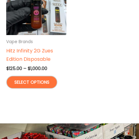
Vape Brands
Hitz Infinity 2G Zues
Edition Disposable
Price
$
125.00
–
$
1,000.00
range:
This
$125.00
SELECT OPTIONS
through
product
$1,000.00
has
multiple
variants.
The
options
may