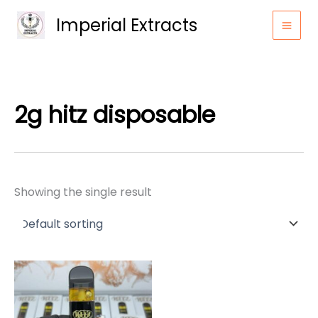
Skip
Imperial Extracts
to
content
2g hitz disposable
Showing the single result